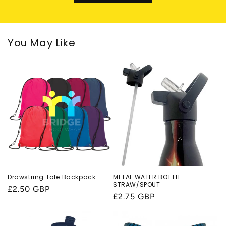
You May Like
Drawstring Tote Backpack
METAL WATER BOTTLE
STRAW/SPOUT
Regular
£2.50 GBP
Regular
£2.75 GBP
price
price