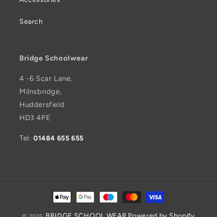
Search
Bridge Schoolwear
4 -6 Scar Lane,
Milnsbridge,
Huddersfield
HD3 4PE
Tel:
01484 655 655
Payment
methods
BRIDGE SCHOOL WEAR
Powered by Shopify
© 2026,