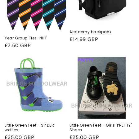
Academy backpack
Year Group Ties-NHT
Regular
£14.99 GBP
Regular
£7.50 GBP
price
price
Little Green Feet - SPIDER
Little Green Feet - Girls 'PRETTY'
wellies
Shoes
Regular
£25.00 GBP
Regular
£25.00 GBP