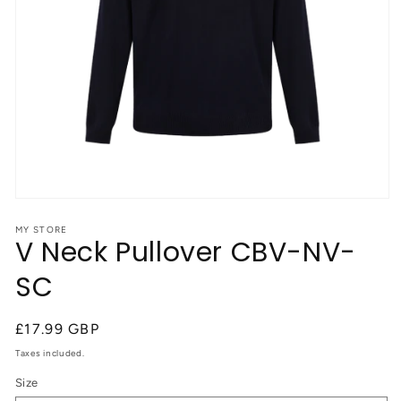
Open
media
1
MY STORE
V Neck Pullover CBV-NV-
in
modal
SC
Regular
£17.99 GBP
price
Taxes included.
Size