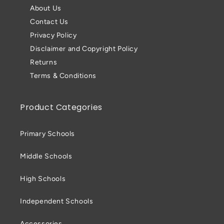
About Us
Contact Us
Privacy Policy
Disclaimer and Copyright Policy
Returns
Terms & Conditions
Product Categories
Primary Schools
Middle Schools
High Schools
Independent Schools
Accessories