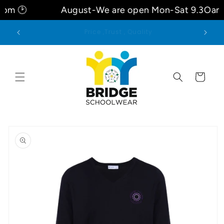
Skip to
pm 🕑
August-We are open Mon-Sat 9.3Oam
content
Welcome to our store
Cart
Skip to
product
information