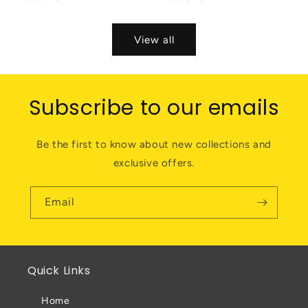
price
price
View all
Subscribe to our emails
Be the first to know about new collections and
exclusive offers.
Email
Quick Links
Home