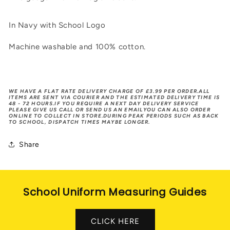
In Navy with School Logo
Machine washable and 100% cotton.
WE HAVE A FLAT RATE DELIVERY CHARGE OF £3.99 PER ORDER.ALL
ITEMS ARE SENT VIA COURIER AND THE ESTIMATED DELIVERY TIME IS
48 - 72 HOURS.IF YOU REQUIRE A NEXT DAY DELIVERY SERVICE
PLEASE GIVE US CALL OR SEND US AN EMAILYOU CAN ALSO ORDER
ONLINE TO COLLECT IN STORE.DURING PEAK PERIODS SUCH AS BACK
TO SCHOOL, DISPATCH TIMES MAYBE LONGER.
Share
School Uniform Measuring Guides
CLICK HERE