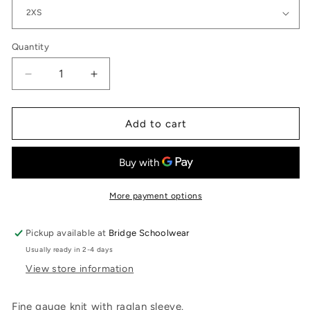
Quantity
Quantity
Decrease
Increase
quantity
quantity
for
for
V
V
Add to cart
Neck
Neck
Pullover
Pullover
CBV-
CBV-
NV-
NV-
SC
SC
More payment options
Pickup available at
Bridge Schoolwear
Usually ready in 2-4 days
View store information
Fine gauge knit with raglan sleeve.