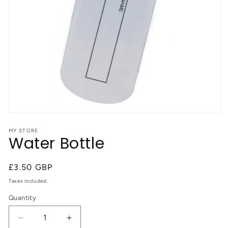
Open
media
1
MY STORE
Water Bottle
in
modal
Regular
£3.50 GBP
price
Taxes included.
Quantity
Quantity
Decrease
Increase