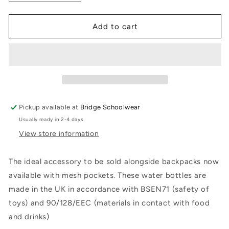
quantity
quantity
for
for
Water
Water
Add to cart
Bottle
Bottle
Pickup available at
Bridge Schoolwear
Usually ready in 2-4 days
View store information
The ideal accessory to be sold alongside backpacks now
available with mesh pockets. These water bottles are
made in the UK in accordance with BSEN71 (safety of
toys) and 90/128/EEC (materials in contact with food
and drinks)