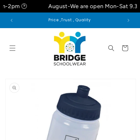
Skip to
-2pm 🕑
August-We are open Mon-Sat 9.3O
content
 for
Price ,Trust , Quality
Cart
Skip to
product
information