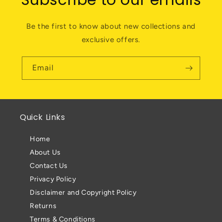
Subscribe to our emails
Be the first to know about new collections and
exclusive offers.
Email
Quick Links
Home
About Us
Contact Us
Privacy Policy
Disclaimer and Copyright Policy
Returns
Terms & Conditions