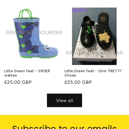
price
Little Green Feet - SPIDER
Little Green Feet - Girls 'PRETTY'
wellies
Shoes
Regular
£25.00 GBP
Regular
£25.00 GBP
price
price
View all