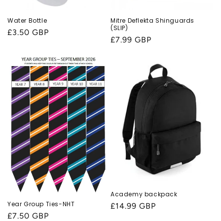
Water Bottle
Mitre Deflekta Shinguards
(SLIP)
Regular
£3.50 GBP
Regular
£7.99 GBP
price
price
Academy backpack
Year Group Ties-NHT
Regular
£14.99 GBP
Regular
£7.50 GBP
price