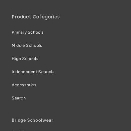
Product Categories
Primary Schools
Middle Schools
High Schools
Independent Schools
Accessories
Search
Bridge Schoolwear