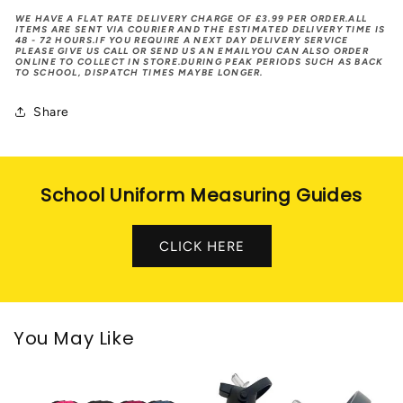
WE HAVE A FLAT RATE DELIVERY CHARGE OF £3.99 PER ORDER.ALL
ITEMS ARE SENT VIA COURIER AND THE ESTIMATED DELIVERY TIME IS
48 - 72 HOURS.IF YOU REQUIRE A NEXT DAY DELIVERY SERVICE
PLEASE GIVE US CALL OR SEND US AN EMAILYOU CAN ALSO ORDER
ONLINE TO COLLECT IN STORE.DURING PEAK PERIODS SUCH AS BACK
TO SCHOOL, DISPATCH TIMES MAYBE LONGER.
Share
School Uniform Measuring Guides
CLICK HERE
You May Like