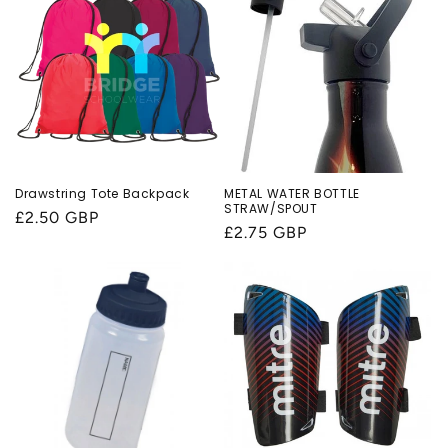
Drawstring Tote Backpack
METAL WATER BOTTLE
STRAW/SPOUT
Regular
£2.50 GBP
Regular
£2.75 GBP
price
price