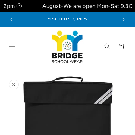
Skip to
pm 🕑
August-We are open Mon-Sat 9.3Oam
content
Welcome to our store
Cart
Skip to
product
information