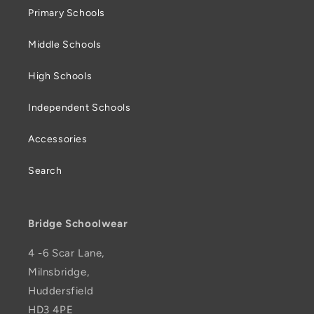
Primary Schools
Middle Schools
High Schools
Independent Schools
Accessories
Search
Bridge Schoolwear
4 -6 Scar Lane,
Milnsbridge,
Huddersfield
HD3 4PE