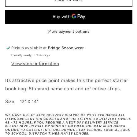
BOOKBAG
BOOKBAG
More payment options
Pickup available at
Bridge Schoolwear
Usually ready in 2-4 days
View store information
Its attractive price point makes this the perfect starter
book bag. Standard name card and reflective strips.
Size 12" X 14"
WE HAVE A FLAT RATE DELIVERY CHARGE OF £3.99 PER ORDER.ALL
ITEMS ARE SENT VIA COURIER AND THE ESTIMATED DELIVERY TIME IS
48 - 72 HOURS.IF YOU REQUIRE A NEXT DAY DELIVERY SERVICE
PLEASE GIVE US CALL OR SEND US AN EMAILYOU CAN ALSO ORDER
ONLINE TO COLLECT IN STORE.DURING PEAK PERIODS SUCH AS BACK
TO SCHOOL, DISPATCH TIMES MAYBE LONGER.