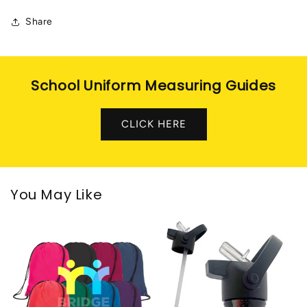
Share
School Uniform Measuring Guides
CLICK HERE
You May Like