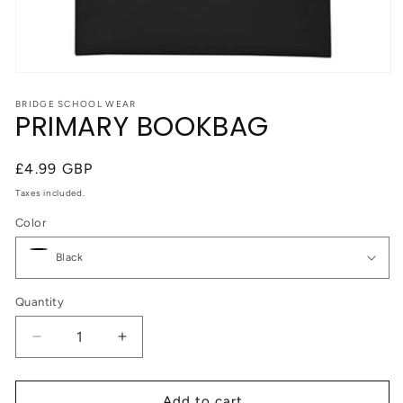
Open
media
1
BRIDGE SCHOOL WEAR
PRIMARY BOOKBAG
in
modal
Regular
£4.99 GBP
price
Taxes included.
Color
Quantity
Quantity
Decrease
Increase
quantity
quantity
for
for
PRIMARY
PRIMARY
Add to cart