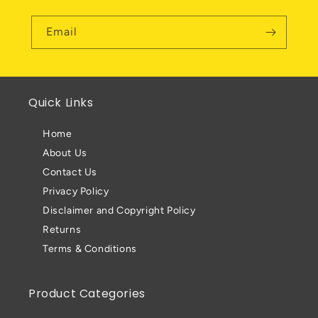
Email
Quick Links
Home
About Us
Contact Us
Privacy Policy
Disclaimer and Copyright Policy
Returns
Terms & Conditions
Product Categories