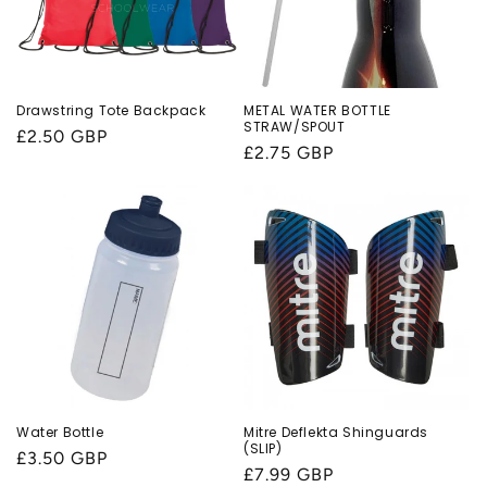
Drawstring Tote Backpack
METAL WATER BOTTLE
STRAW/SPOUT
Regular
£2.50 GBP
Regular
£2.75 GBP
price
price
Water Bottle
Mitre Deflekta Shinguards
(SLIP)
Regular
£3.50 GBP
Regular
£7.99 GBP
price