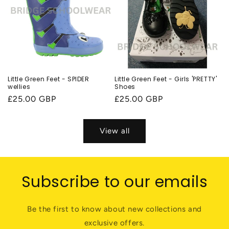
Little Green Feet - SPIDER
Little Green Feet - Girls 'PRETTY'
wellies
Shoes
Regular
£25.00 GBP
Regular
£25.00 GBP
price
price
View all
Subscribe to our emails
Be the first to know about new collections and
exclusive offers.