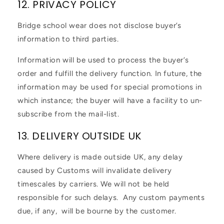
12. PRIVACY POLICY
Bridge school wear does not disclose buyer’s
information to third parties.
Information will be used to process the buyer’s
order and fulfill the delivery function. In future, the
information may be used for special promotions in
which instance; the buyer will have a facility to un-
subscribe from the mail-list.
13. DELIVERY OUTSIDE UK
Where delivery is made outside UK, any delay
caused by Customs will invalidate delivery
timescales by carriers. We will not be held
responsible for such delays. Any custom payments
due, if any, will be bourne by the customer.