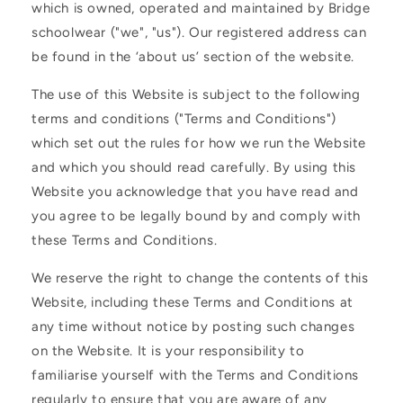
which is owned, operated and maintained by Bridge
schoolwear ("we", "us"). Our registered address can
be found in the ‘about us’ section of the website.
The use of this Website is subject to the following
terms and conditions ("Terms and Conditions")
which set out the rules for how we run the Website
and which you should read carefully. By using this
Website you acknowledge that you have read and
you agree to be legally bound by and comply with
these Terms and Conditions.
We reserve the right to change the contents of this
Website, including these Terms and Conditions at
any time without notice by posting such changes
on the Website. It is your responsibility to
familiarise yourself with the Terms and Conditions
regularly to ensure that you are aware of any