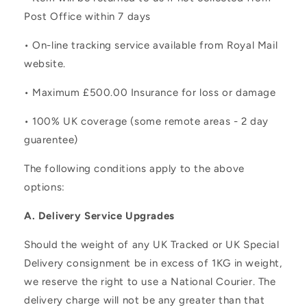
Post Office within 7 days
• On-line tracking service available from Royal Mail
website.
• Maximum £500.00 Insurance for loss or damage
• 100% UK coverage (some remote areas - 2 day
guarentee)
The following conditions apply to the above
options:
A. Delivery Service Upgrades
Should the weight of any UK Tracked or UK Special
Delivery consignment be in excess of 1KG in weight,
we reserve the right to use a National Courier. The
delivery charge will not be any greater than that