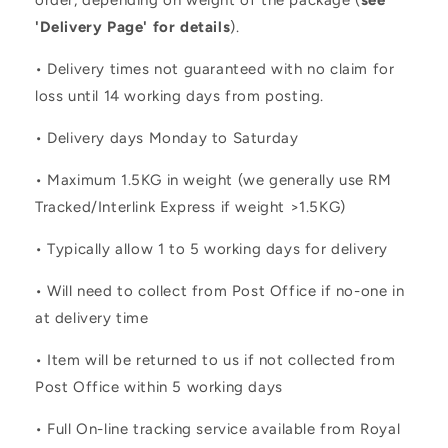
order, depending on weight of the package (
see
'Delivery Page' for details
).
• Delivery times not guaranteed with no claim for
loss until 14 working days from posting.
• Delivery days Monday to Saturday
• Maximum 1.5KG in weight (we generally use RM
Tracked/Interlink Express if weight >1.5KG)
• Typically allow 1 to 5 working days for delivery
• Will need to collect from Post Office if no-one in
at delivery time
• Item will be returned to us if not collected from
Post Office within 5 working days
• Full On-line tracking service available from Royal