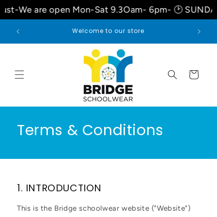
Skip to
are open Mon-Sat 9.3Oam- 6pm- 🕑 SUNDAYS 10am
content
Welcome to our store
Cart
Terms & Conditions
1. INTRODUCTION
This is the Bridge schoolwear website ("Website")