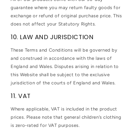
guarantee where you may return faulty goods for
exchange or refund of original purchase price. This
does not affect your Statutory Rights.
10. LAW AND JURISDICTION
These Terms and Conditions will be governed by
and construed in accordance with the laws of
England and Wales. Disputes arising in relation to
this Website shall be subject to the exclusive
jurisdiction of the courts of England and Wales.
11. VAT
Where applicable, VAT is included in the product
prices. Please note that general children’s clothing
is zero-rated for VAT purposes.