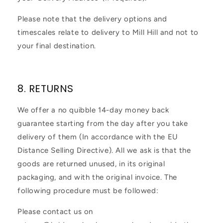
Please note that the delivery options and
timescales relate to delivery to Mill Hill and not to
your final destination.
8. RETURNS
We offer a no quibble 14-day money back
guarantee starting from the day after you take
delivery of them (In accordance with the EU
Distance Selling Directive). All we ask is that the
goods are returned unused, in its original
packaging, and with the original invoice. The
following procedure must be followed:
Please contact us on