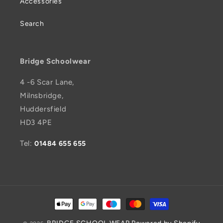
Accessories
Search
Bridge Schoolwear
4 -6 Scar Lane,
Milnsbridge,
Huddersfield
HD3 4PE
Tel:
01484 655 655
Payment
methods