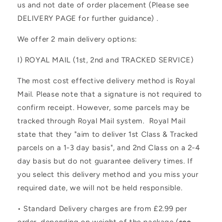
us and not date of order placement (Please see
DELIVERY PAGE for further guidance) .
We offer 2 main delivery options:
I)
ROYAL MAIL (1st, 2nd and TRACKED SERVICE)
The most cost effective delivery method is Royal
Mail. Please note that a signature is not required to
confirm receipt. However, some parcels may be
tracked through Royal Mail system. Royal Mail
state that they "aim to deliver 1st Class & Tracked
parcels on a 1-3 day basis", and 2nd Class on a 2-4
day basis but do not guarantee delivery times. If
you select this delivery method and you miss your
required date, we will not be held responsible.
• Standard Delivery charges are from £2.99 per