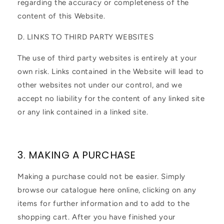
regarding the accuracy or completeness of the
content of this Website.
D. LINKS TO THIRD PARTY WEBSITES
The use of third party websites is entirely at your
own risk. Links contained in the Website will lead to
other websites not under our control, and we
accept no liability for the content of any linked site
or any link contained in a linked site.
3. MAKING A PURCHASE
Making a purchase could not be easier. Simply
browse our catalogue here online, clicking on any
items for further information and to add to the
shopping cart. After you have finished your