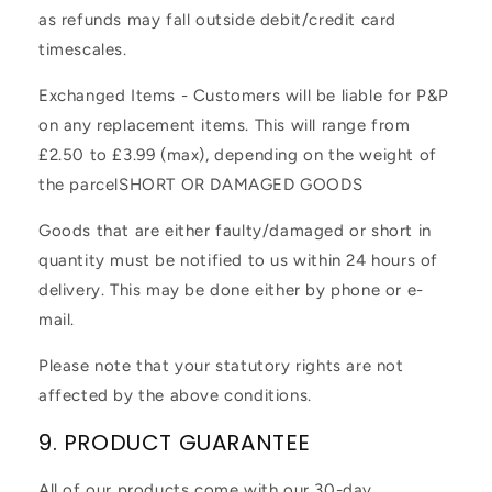
as refunds may fall outside debit/credit card
timescales.
Exchanged Items - Customers will be liable for P&P
on any replacement items. This will range from
£2.50 to £3.99 (max), depending on the weight of
the parcel
SHORT OR DAMAGED GOODS
Goods that are either faulty/damaged or short in
quantity must be notified to us within 24 hours of
delivery. This may be done either by phone or e-
mail.
Please note that your statutory rights are not
affected by the above conditions.
9. PRODUCT GUARANTEE
All of our products come with our 30-day