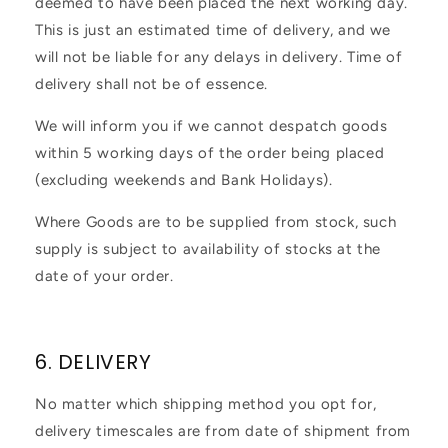
deemed to have been placed the next working day.
This is just an estimated time of delivery, and we
will not be liable for any delays in delivery. Time of
delivery shall not be of essence.
We will inform you if we cannot despatch goods
within 5 working days of the order being placed
(excluding weekends and Bank Holidays).
Where Goods are to be supplied from stock, such
supply is subject to availability of stocks at the
date of your order.
6. DELIVERY
No matter which shipping method you opt for,
delivery timescales are from date of shipment from