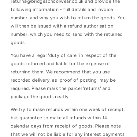
returns@bridgeschoolwear.co.uk and provide the
following information - full details and invoice
number, and why you wish to return the goods. You
will then be issued with a refund authorisation
number, which you need to send with the returned
goods.
You have a legal 'duty of care' in respect of the
goods returned and liable for the expense of
returning them. We recommend that you use
recorded delivery, as 'proof of posting' may be
required. Please mark the parcel 'returns' and
package the goods neatly.
We try to make refunds within one week of receipt,
but guarantee to make all refunds within 14
calendar days from receipt of goods. Please note
that we will not be liable for any interest payments