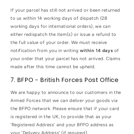
If your parcel has still not arrived or been returned
to us within 14 working days of dispatch (28
working days for international orders), we can
either redispatch the item(s) or issue a refund to
the full value of your order. We must receive
notification from you in writing
within 14 days
of
your order that your parcel has not arrived. Claims
made after this time cannot be upheld.
7. BFPO - British Forces Post Office
We are happy to announce to our customers in the
Armed Forces that we can deliver your goods via
the BFPO network. Please ensure that if your card
is registered in the UK, to provide that as your
'Registered Address' and your BFPO address as
your 'Delivery Address' (if required).