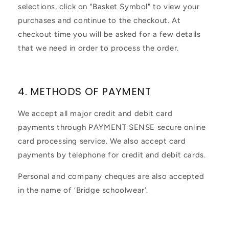
selections, click on "Basket Symbol" to view your
purchases and continue to the checkout. At
checkout time you will be asked for a few details
that we need in order to process the order.
4. METHODS OF PAYMENT
We accept all major credit and debit card
payments through PAYMENT SENSE secure online
card processing service. We also accept card
payments by telephone for credit and debit cards.
Personal and company cheques are also accepted
in the name of ‘Bridge schoolwear’.