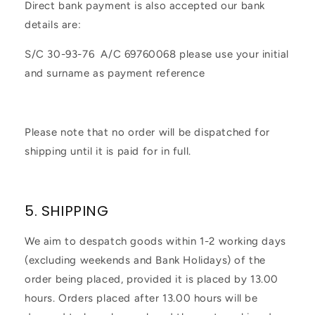
Direct bank payment is also accepted our bank
details are:
S/C 30-93-76 A/C 69760068 please use your initial
and surname as payment reference
Please note that no order will be dispatched for
shipping until it is paid for in full.
5. SHIPPING
We aim to despatch goods within 1-2 working days
(excluding weekends and Bank Holidays) of the
order being placed, provided it is placed by 13.00
hours. Orders placed after 13.00 hours will be