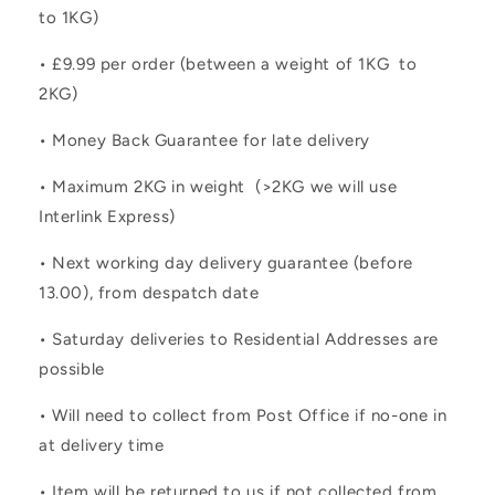
to 1KG)
• £9.99 per order (between a weight of 1KG to
2KG)
• Money Back Guarantee for late delivery
• Maximum 2KG in weight (>2KG we will use
Interlink Express)
• Next working day delivery guarantee (before
13.00), from despatch date
• Saturday deliveries to Residential Addresses are
possible
• Will need to collect from Post Office if no-one in
at delivery time
• Item will be returned to us if not collected from