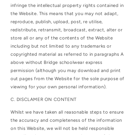
infringe the intellectual property rights contained in
the Website. This means that you may not adapt,
reproduce, publish, upload, post, re utilise,
redistribute, retransmit, broadcast, extract, alter or
store all or any of the contents of the Website
including but not limited to any trademarks or
copyrighted material as referred to in paragraphs A
above without Bridge schoolwear express
permission (although you may download and print
out pages from the Website for the sole purpose of
viewing for your own personal information).
C. DISCLAMER ON CONTENT
Whilst we have taken all reasonable steps to ensure
the accuracy and completeness of the information
on this Website, we will not be held responsible