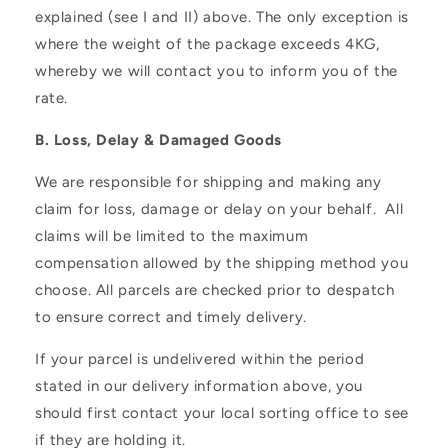
explained (see I and II) above. The only exception is
where the weight of the package exceeds 4KG,
whereby we will contact you to inform you of the
rate.
B. Loss, Delay & Damaged Goods
We are responsible for shipping and making any
claim for loss, damage or delay on your behalf. All
claims will be limited to the maximum
compensation allowed by the shipping method you
choose. All parcels are checked prior to despatch
to ensure correct and timely delivery.
If your parcel is undelivered within the period
stated in our delivery information above, you
should first contact your local sorting office to see
if they are holding it.