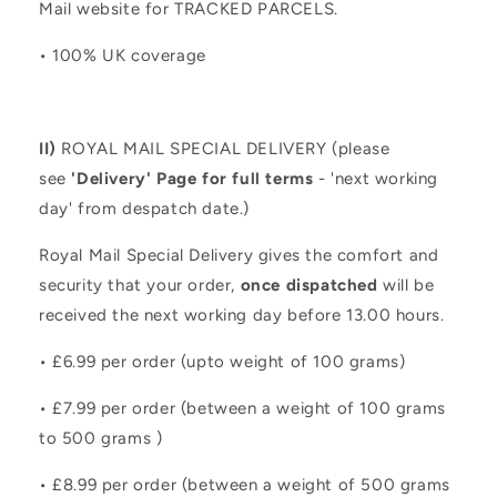
Mail website for TRACKED PARCELS.
• 100% UK coverage
II)
ROYAL MAIL SPECIAL DELIVERY (please
see
'Delivery' Page for full terms
- 'next working
day' from despatch date.)
Royal Mail Special Delivery gives the comfort and
security that your order,
once dispatched
will be
received the next working day before 13.00 hours.
• £6.99 per order (upto weight of 100 grams)
• £7.99 per order (between a weight of 100 grams
to 500 grams )
• £8.99 per order (between a weight of 500 grams