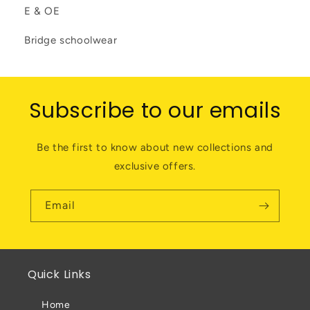
E & OE
Bridge schoolwear
Subscribe to our emails
Be the first to know about new collections and
exclusive offers.
Email
Quick Links
Home