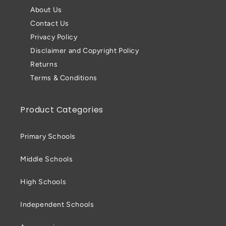
About Us
Contact Us
Privacy Policy
Disclaimer and Copyright Policy
Returns
Terms & Conditions
Product Categories
Primary Schools
Middle Schools
High Schools
Independent Schools