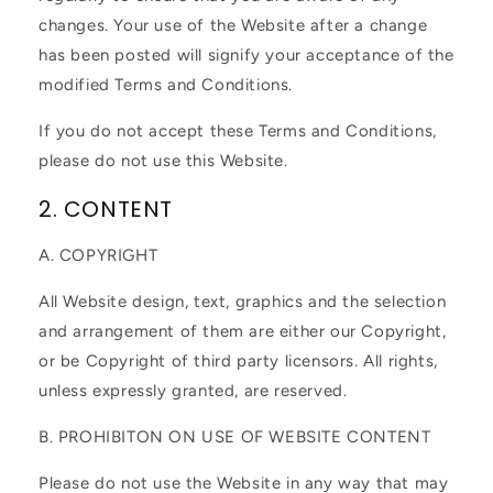
changes. Your use of the Website after a change
has been posted will signify your acceptance of the
modified Terms and Conditions.
If you do not accept these Terms and Conditions,
please do not use this Website.
2. CONTENT
A. COPYRIGHT
All Website design, text, graphics and the selection
and arrangement of them are either our Copyright,
or be Copyright of third party licensors. All rights,
unless expressly granted, are reserved.
B. PROHIBITON ON USE OF WEBSITE CONTENT
Please do not use the Website in any way that may