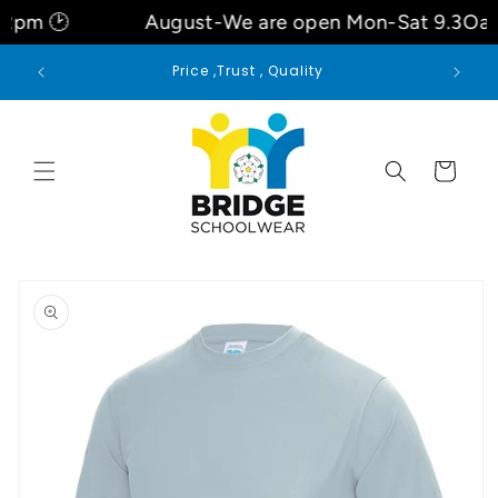
Skip to
2pm 🕑
August-We are open Mon-Sat 9.3Oa
content
 for
Price ,Trust , Quality
Cart
Skip to
product
information