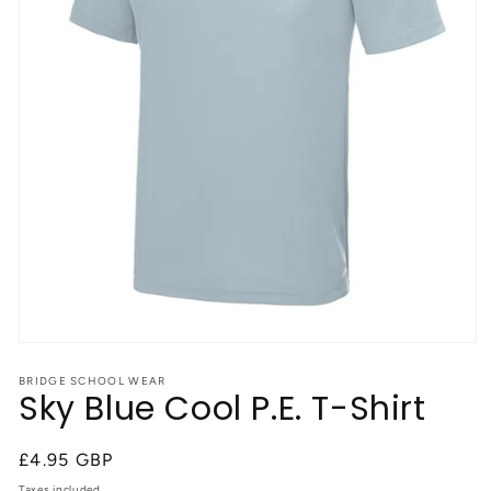
Open
media
1
BRIDGE SCHOOL WEAR
Sky Blue Cool P.E. T-Shirt
in
modal
Regular
£4.95 GBP
price
Taxes included.