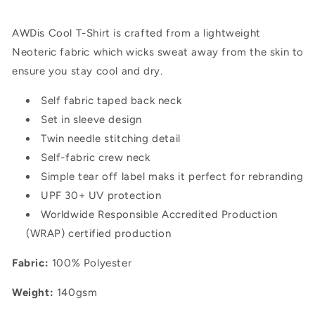
AWDis Cool T-Shirt is crafted from a lightweight
Neoteric fabric which wicks sweat away from the skin to
ensure you stay cool and dry.
Self fabric taped back neck
Set in sleeve design
Twin needle stitching detail
Self-fabric crew neck
Simple tear off label maks it perfect for rebranding
UPF 30+ UV protection
Worldwide Responsible Accredited Production
(WRAP) certified production
Fabric:
100% Polyester
Weight:
140gsm