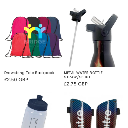
Drawstring Tote Backpack
METAL WATER BOTTLE
STRAW/SPOUT
Regular
£2.50 GBP
Regular
£2.75 GBP
price
price