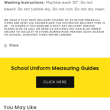
Washing Instructions:
Machine wash 30°. Do not
bleach. Do not tumble dry. Do not iron. Do not dry clean.
WE HAVE A FLAT RATE DELIVERY CHARGE OF £3.99 PER ORDER.ALL
ITEMS ARE SENT VIA COURIER AND THE ESTIMATED DELIVERY TIME IS
48 - 72 HOURS.IF YOU REQUIRE A NEXT DAY DELIVERY SERVICE
PLEASE GIVE US CALL OR SEND US AN EMAILYOU CAN ALSO ORDER
ONLINE TO COLLECT IN STORE.DURING PEAK PERIODS SUCH AS BACK
TO SCHOOL, DISPATCH TIMES MAYBE LONGER.
Share
School Uniform Measuring Guides
CLICK HERE
You May Like