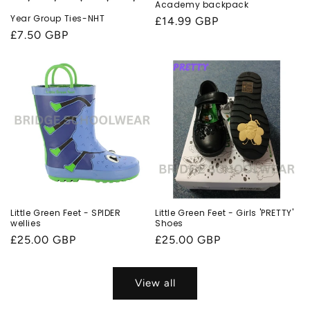
Academy backpack
Year Group Ties-NHT
Regular
£14.99 GBP
Regular
£7.50 GBP
price
price
Little Green Feet - SPIDER
Little Green Feet - Girls 'PRETTY'
wellies
Shoes
Regular
£25.00 GBP
Regular
£25.00 GBP
price
price
View all