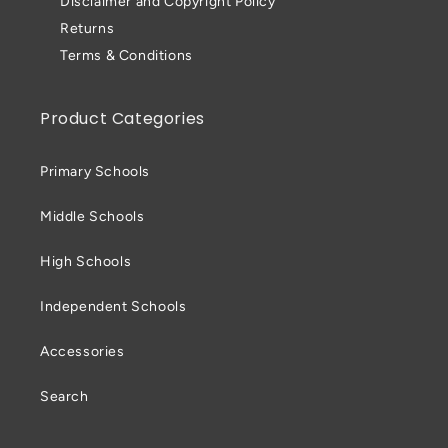
Disclaimer and Copyright Policy
Returns
Terms & Conditions
Product Categories
Primary Schools
Middle Schools
High Schools
Independent Schools
Accessories
Search