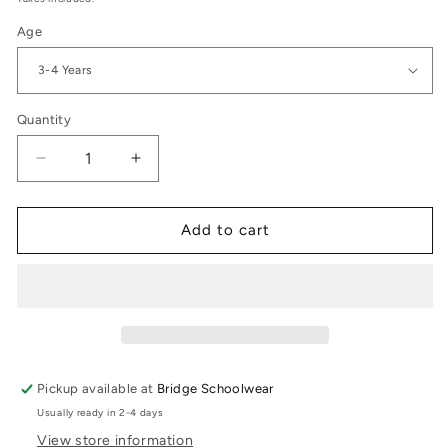
Age
Quantity
Quantity
Decrease
Increase
quantity
quantity
for
for
Sky
Sky
Add to cart
Blue
Blue
Cool
Cool
P.E.
P.E.
T-
T-
Shirt
Shirt
Pickup available at
Bridge Schoolwear
Usually ready in 2-4 days
View store information