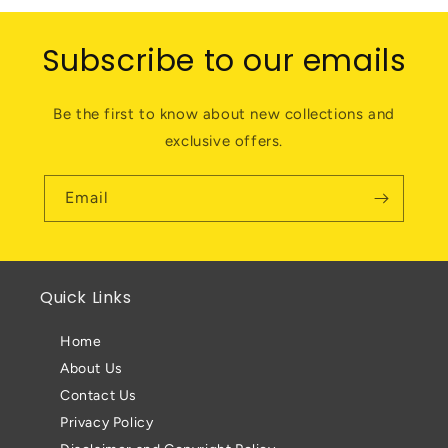
Subscribe to our emails
Be the first to know about new collections and
exclusive offers.
Email
Quick Links
Home
About Us
Contact Us
Privacy Policy