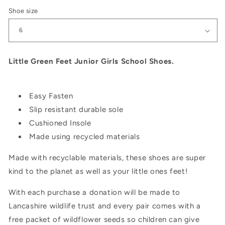
Shoe size
Little Green Feet Junior Girls School Shoes.
Easy Fasten
Slip resistant durable sole
Cushioned Insole
Made using recycled materials
Made with recyclable materials, these shoes are super
kind to the planet as well as your little ones feet!
With each purchase a donation will be made to
Lancashire wildlife trust and every pair comes with a
free packet of wildflower seeds so children can give