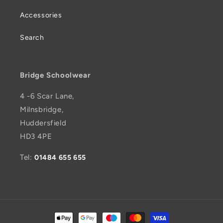
Accessories
Search
Bridge Schoolwear
4 -6 Scar Lane,
Milnsbridge,
Huddersfield
HD3 4PE
Tel:
01484 655 655
Payment