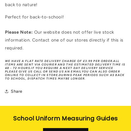
back to nature!
Perfect for back-to-school!
Please Note:
Our website does not offer live stock
information. Contact one of our stores directly if this is
required.
WE HAVE A FLAT RATE DELIVERY CHARGE OF £3.99 PER ORDER.ALL
ITEMS ARE SENT VIA COURIER AND THE ESTIMATED DELIVERY TIME IS
48 - 72 HOURS.IF YOU REQUIRE A NEXT DAY DELIVERY SERVICE
PLEASE GIVE US CALL OR SEND US AN EMAILYOU CAN ALSO ORDER
ONLINE TO COLLECT IN STORE.DURING PEAK PERIODS SUCH AS BACK
TO SCHOOL, DISPATCH TIMES MAYBE LONGER.
Share
School Uniform Measuring Guides