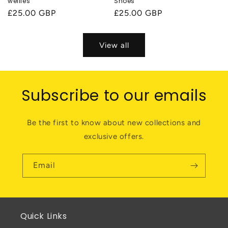
wellies
Shoes
Regular
£25.00 GBP
Regular
£25.00 GBP
price
price
View all
Subscribe to our emails
Be the first to know about new collections and
exclusive offers.
Email
Quick Links