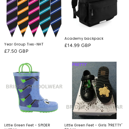
Academy backpack
Year Group Ties-NHT
Regular
£14.99 GBP
Regular
£7.50 GBP
price
price
Little Green Feet - SPIDER
Little Green Feet - Girls 'PRETTY'