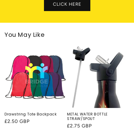
CLICK HERE
You May Like
Drawstring Tote Backpack
METAL WATER BOTTLE
STRAW/SPOUT
Regular
£2.50 GBP
Regular
£2.75 GBP
price
price