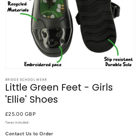
Open
media
1
BRIDGE SCHOOL WEAR
Little Green Feet - Girls
in
modal
'Ellie' Shoes
Regular
£25.00 GBP
price
Taxes included.
Contact Us to Order