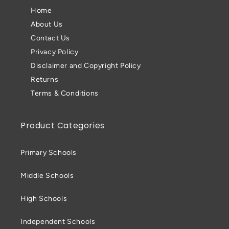
Home
About Us
Contact Us
Privacy Policy
Disclaimer and Copyright Policy
Returns
Terms & Conditions
Product Categories
Primary Schools
Middle Schools
High Schools
Independent Schools