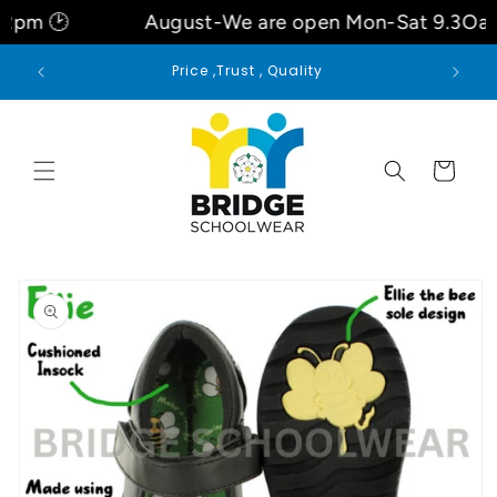
Skip to
August-We are open Mon-Sat 9.3Oam- 6pm- 
content
Welcome to our store
Cart
Skip to
product
information