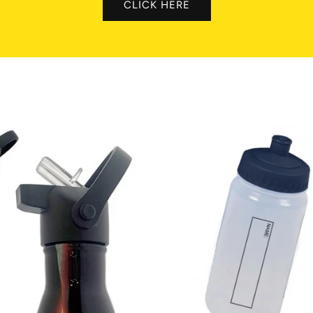
CLICK HERE