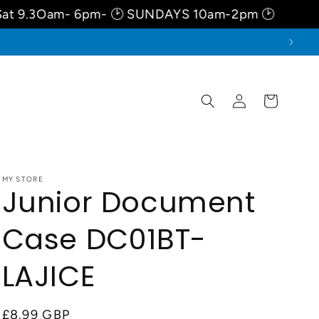
m- 6pm- 🕑 SUNDAYS 10am-2pm 🕑
August-W
Log
Cart
in
MY STORE
Junior Document
Case DC01BT-
LAJICE
Regular
£8.99 GBP