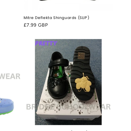
Mitre Deflekta Shinguards (SLIP)
Regular
£7.99 GBP
price