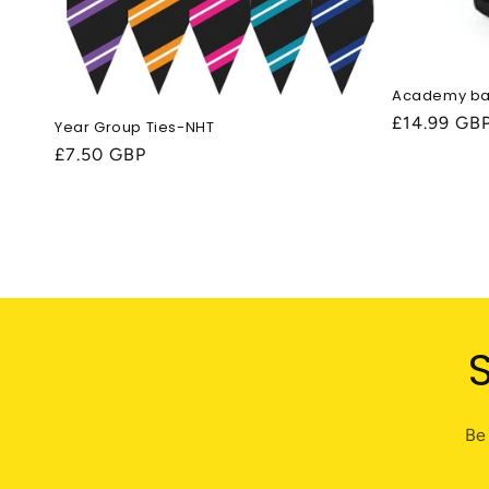
Academy b
Regular
£14.99 GB
Year Group Ties-NHT
price
Regular
£7.50 GBP
price
Be