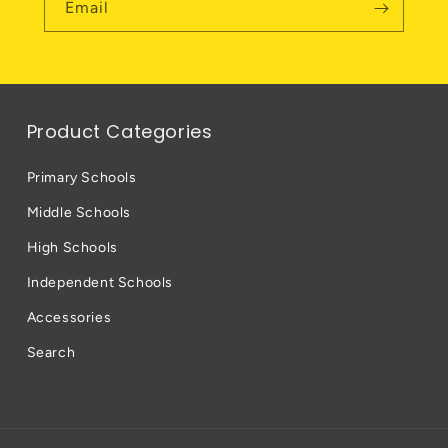
Email
Product Categories
Primary Schools
Middle Schools
High Schools
Independent Schools
Accessories
Search