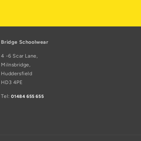
Bridge Schoolwear
4 -6 Scar Lane,
Milnsbridge,
Huddersfield
HD3 4PE
Tel:
01484 655 655