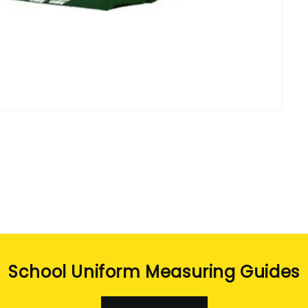
School Uniform Measuring Guides