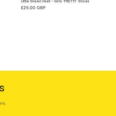
Little Green Feet - Girls 'PRETTY' Shoes
Regular
£25.00 GBP
price
s
rs.