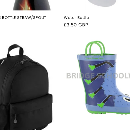
R BOTTLE STRAW/SPOUT
Water Bottle
Regular
£3.50 GBP
price