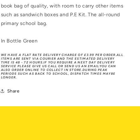
book bag of quality, with room to carry other items
such as sandwich boxes and P.E Kit. The all-round
primary school bag.
In Bottle Green
WE HAVE A FLAT RATE DELIVERY CHARGE OF £3.99 PER ORDER.ALL
ITEMS ARE SENT VIA COURIER AND THE ESTIMATED DELIVERY
TIME IS 48 - 72 HOURS.IF YOU REQUIRE A NEXT DAY DELIVERY
SERVICE PLEASE GIVE US CALL OR SEND US AN EMAILYOU CAN
ALSO ORDER ONLINE TO COLLECT IN STORE.DURING PEAK
PERIODS SUCH AS BACK TO SCHOOL, DISPATCH TIMES MAYBE
LONGER.
Share