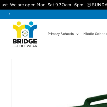
Skip to
re open Mon-Sat 9.3Oam- 6pm- 🕑 SUNDAYS 10am-
content
Primary Schools
Middle School
Skip to
product
information