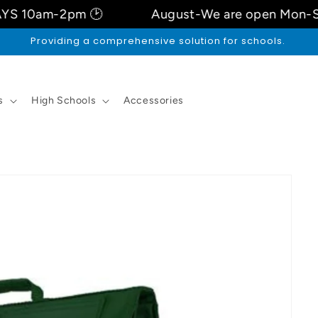
2pm 🕑
August-We are open Mon-Sat 9.3Oa
Price ,Trust , Quality
s
High Schools
Accessories