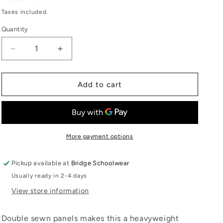
price
Taxes included.
Quantity
Quantity
Decrease
Increase
quantity
quantity
for
for
Junior
Junior
Add to cart
Document
Document
Case
Case
DC01BT-
DC01BT-
LAJICE
LAJICE
More payment options
Pickup available at
Bridge Schoolwear
Usually ready in 2-4 days
View store information
Double sewn panels makes this a heavyweight