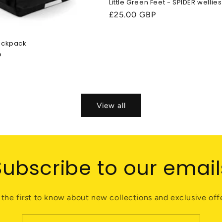
Little Green Feet - SPIDER wellies
Regular
£25.00 GBP
price
ackpack
P
View all
Subscribe to our email
 the first to know about new collections and exclusive offe