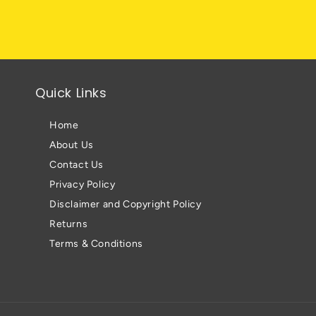
Quick Links
Home
About Us
Contact Us
Privacy Policy
Disclaimer and Copyright Policy
Returns
Terms & Conditions