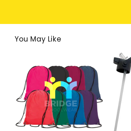
You May Like