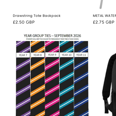
Drawstring Tote Backpack
METAL WATE
Regular
£2.50 GBP
Regular
£2.75 GBP
price
price